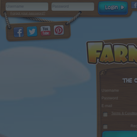
Forgot your password?
Username
Password
E-mail
Terms & Conditio
Rec