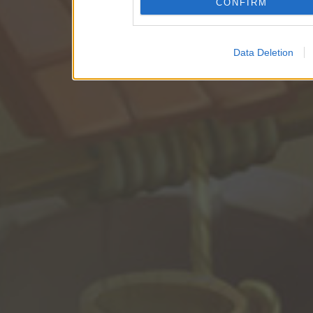
CONFIRM
Data Deletion