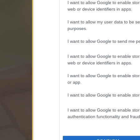
I want to allow Google to enable stor
web or device identifiers in apps.
I want to allow my user data to be se
purposes.
I want to allow Google to send me pe
I want to allow Google to enable stor
web or device identifiers in apps.
I want to allow Google to enable stor
or app.
I want to allow Google to enable stor
I want to allow Google to enable stor
authentication functionality and frau