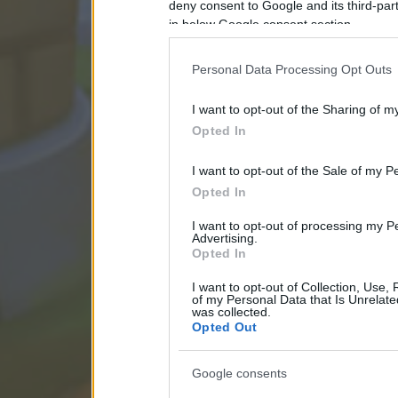
deny consent to Google and its third-par
in below Google consent section.
Personal Data Processing Opt Outs
I want to opt-out of the Sharing of m
Opted In
I want to opt-out of the Sale of my P
Opted In
I want to opt-out of processing my P
Advertising.
Opted In
I want to opt-out of Collection, Use,
of my Personal Data that Is Unrelate
was collected.
Opted Out
Google consents