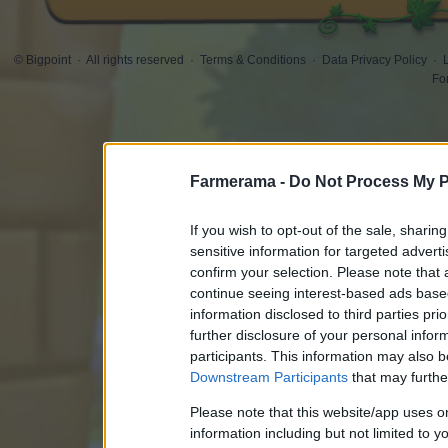
© Bigpoint
·
All rights reserved
·
Terms & Conditions
·
Data Privacy Policy
·
Fo
Farmerama -
Do Not Process My P
If you wish to opt-out of the sale, sharing
sensitive information for targeted advert
confirm your selection. Please note that
continue seeing interest-based ads based
information disclosed to third parties pri
further disclosure of your personal inform
participants. This information may also b
Downstream Participants
that may further
Please note that this website/app uses 
information including but not limited to y